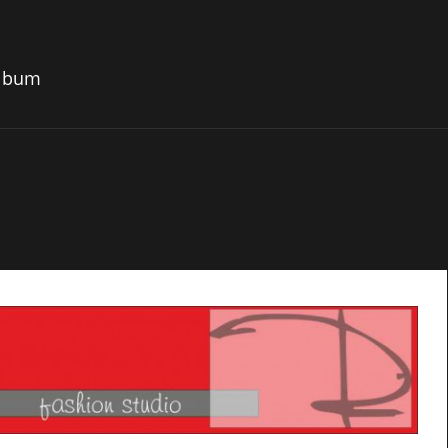
album