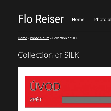
Flo Reiser
Home
Photo 
Home
»
Photo album
»
Collection of SILK
Collection of SILK