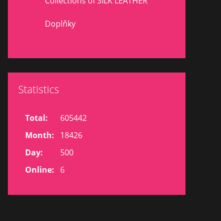
Collections of SILK LEATHER
Doplňky
Statistics
Total:
605442
Month:
18426
Day:
500
Online:
6