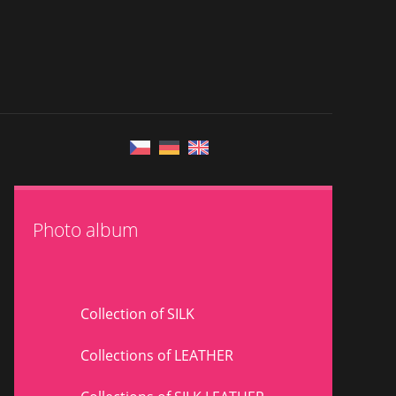
Photo album
Collection of SILK
Collections of LEATHER