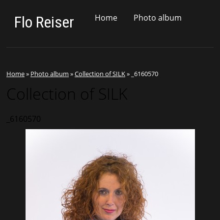
Home
Photo album
Flo Reiser
Home
»
Photo album
»
Collection of SILK
»
_6160570
Collection of SILK
_6160570