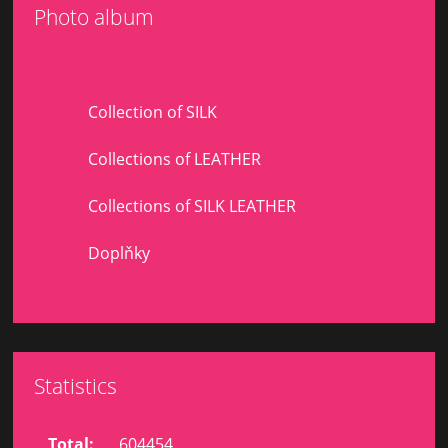
Photo album
Collection of SILK
Collections of LEATHER
Collections of SILK LEATHER
Doplňky
Statistics
Total:
604454