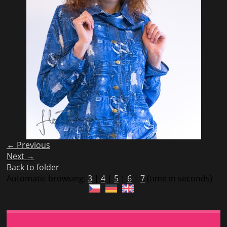
← Previous
Next →
Back to folder
Automatic browsing:
3
|
4
|
5
|
6
|
7
(time in seconds)