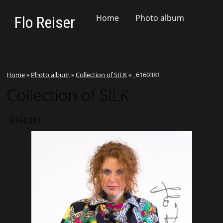
Home
Photo album
Flo Reiser
Home
»
Photo album
»
Collection of SILK
»
_6160381
Collection of SILK
_6160381