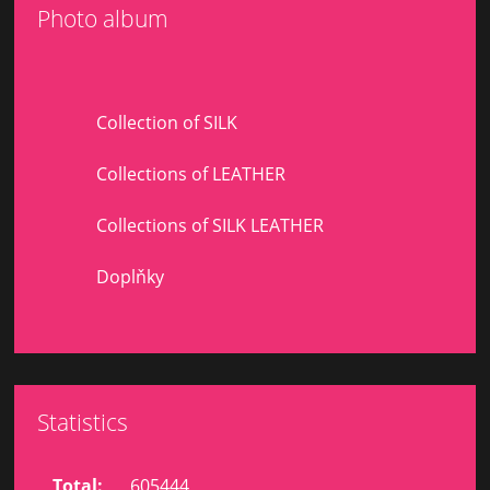
Photo album
Collection of SILK
Collections of LEATHER
Collections of SILK LEATHER
Doplňky
Statistics
Total:
605444