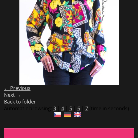
← Previous
Next →
Back to folder
Automatic browsing:
3
|
4
|
5
|
6
|
7
(time in seconds)