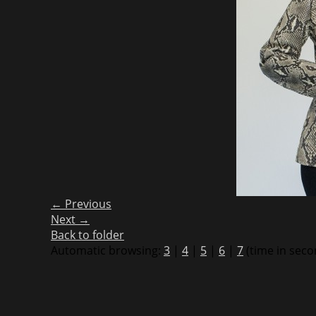
← Previous
Next →
Back to folder
Automatic browsing:
3
|
4
|
5
|
6
|
7
(time in seco