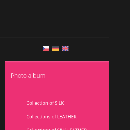
Photo album
Collection of SILK
Collections of LEATHER