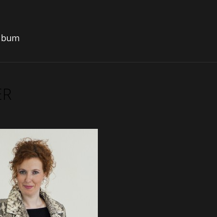
album
ER