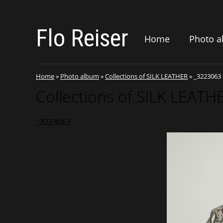
Flo Reiser
Home
Photo 
Home
»
Photo album
»
Collections of SILK LEATHER
»
_3223063
Collections of SILK LEATH
_3223063