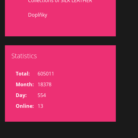
Collections of SILK LEATHER
Doplňky
Statistics
Total:
605011
Month:
18378
Day:
554
Online:
13